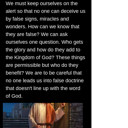
We must keep ourselves on the
alert so that no one can deceive us
by false signs, miracles and
wonders. How can we know that
they are false? We can ask
ourselves one question. Who gets
the glory and how do they add to
the Kingdom of God? These things
are permissible but who do they
benefit? We are to be careful that
no one leads us into false doctrine
that doesn't line up with the word
of God.