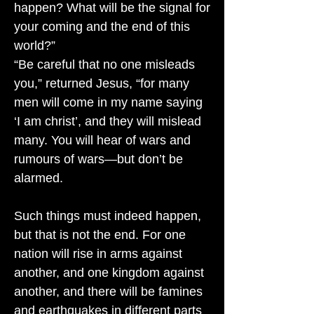
happen? What will be the signal for
your coming and the end of this
world?”
“Be careful that no one misleads
you,” returned Jesus, “for many
men will come in my name saying
‘I am christ’, and they will mislead
many. You will hear of wars and
rumours of wars—but don’t be
alarmed.
Such things must indeed happen,
but that is not the end. For one
nation will rise in arms against
another, and one kingdom against
another, and there will be famines
and earthquakes in different parts