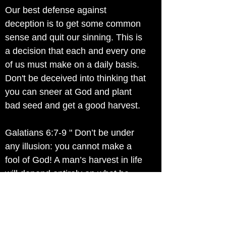
Our best defense against
deception is to get some common
sense and quit our sinning. This is
a decision that each and every one
of us must make on a daily basis.
Don't be deceived into thinking that
you can sneer at God and plant
bad seed and get a good harvest.
Galatians 6:7-9 " Don’t be under
any illusion: you cannot make a
fool of God! A man’s harvest in life
will depend entirely on what he
sows. If he sows for his own lower
nature his harvest will be the
decay and death of his own nature.