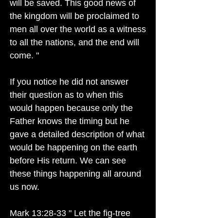
will be saved. This good news of
the kingdom will be proclaimed to
men all over the world as a witness
to all the nations, and the end will
come. "
If you notice he did not answer
their question as to when this
would happen because only the
Father knows the timing but he
gave a detailed description of what
would be happening on the earth
before His return. We can see
these things happening all around
us now.
Mark 13:28-33 " Let the fig-tree