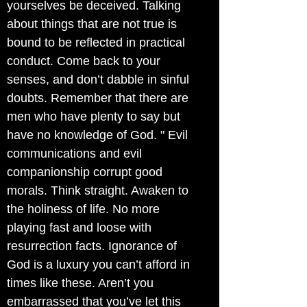
yourselves be deceived. Talking
about things that are not true is
bound to be reflected in practical
conduct. Come back to your
senses, and don’t dabble in sinful
doubts. Remember that there are
men who have plenty to say but
have no knowledge of God. " Evil
communications and evil
companionship corrupt good
morals. Think straight. Awaken to
the holiness of life. No more
playing fast and loose with
resurrection facts. Ignorance of
God is a luxury you can’t afford in
times like these. Aren’t you
embarrassed that you’ve let this