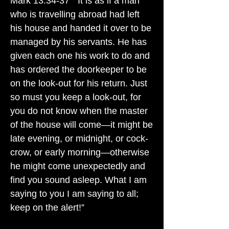
Mark 13:34-37 " It is as if a man
who is travelling abroad had left
his house and handed it over to be
managed by his servants. He has
given each one his work to do and
has ordered the doorkeeper to be
on the look-out for his return. Just
so must you keep a look-out, for
you do not know when the master
of the house will come—it might be
late evening, or midnight, or cock-
crow, or early morning—otherwise
he might come unexpectedly and
find you sound asleep. What I am
saying to you I am saying to all;
keep on the alert!”