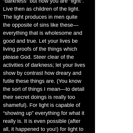
“darkness” but now you are “light”.
Live then as children of the light.
The light produces in men quite
the opposite of sins like these—
everything that is wholesome and
good and true. Let your lives be
living proofs of the things which
please God. Steer clear of the
activities of darkness; let your lives
show by contrast how dreary and
futile these things are. (You know
the sort of things I mean—to detail
their secret doings is really too
shameful). For light is capable of
“showing up” everything for what it
really is. It is even possible (after
all, it happened to you!) for light to