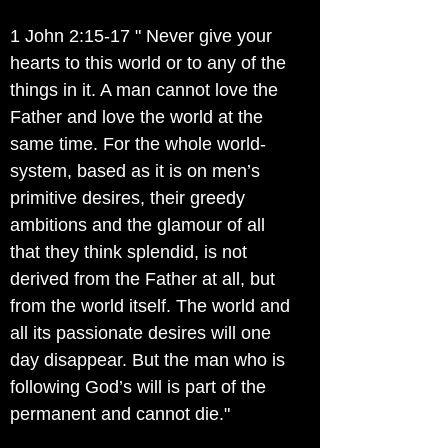
1 John 2:15-17 " Never give your
hearts to this world or to any of the
things in it. A man cannot love the
Father and love the world at the
same time. For the whole world-
system, based as it is on men’s
primitive desires, their greedy
ambitions and the glamour of all
that they think splendid, is not
derived from the Father at all, but
from the world itself. The world and
all its passionate desires will one
day disappear. But the man who is
following God’s will is part of the
permanent and cannot die."