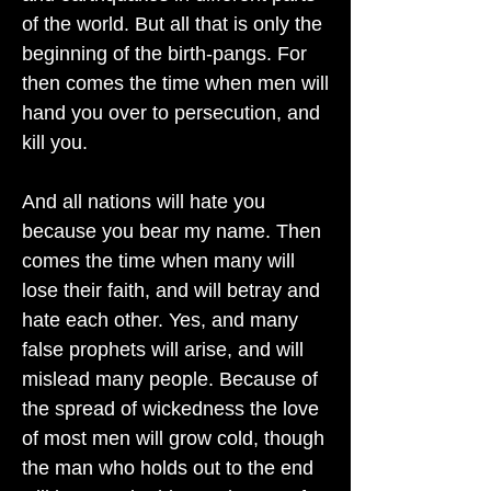
of the world. But all that is only the
beginning of the birth-pangs. For
then comes the time when men will
hand you over to persecution, and
kill you.
And all nations will hate you
because you bear my name. Then
comes the time when many will
lose their faith, and will betray and
hate each other. Yes, and many
false prophets will arise, and will
mislead many people. Because of
the spread of wickedness the love
of most men will grow cold, though
the man who holds out to the end