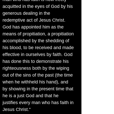
acquitted in the eyes of God by his
generous dealing in the
redemptive act of Jesus Christ.
God has appointed him as the
means of propitiation, a propitiation
accomplished by the shedding of
his blood, to be received and made
effective in ourselves by faith. God
has done this to demonstrate his
righteousness both by the wiping
out of the sins of the past (the time
when he withheld his hand), and
by showing in the present time that
he is a just God and that he
justifies every man who has faith in
Jesus Christ."