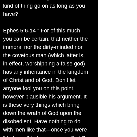
kind of thing go on as long as you
have?
Ephes 5:6-14 " For of this much
you can be certain: that neither the
immoral nor the dirty-minded nor
the covetous man (which latter is,
in effect, worshipping a false god)
has any inheritance in the kingdom
of Christ and of God. Don’t let
anyone fool you on this point,
however plausible his argument. It
is these very things which bring
down the wrath of God upon the
disobedient. Have nothing to do
with men like that—once you were