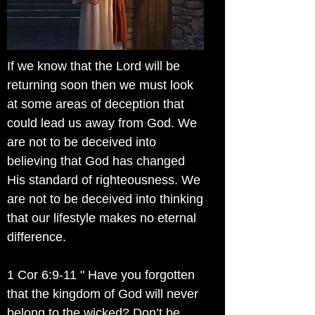
If we know that the Lord will be
returning soon then we must look
at some areas of deception that
could lead us away from God. We
are not to be deceived into
believing that God has changed
His standard of righteousness. We
are not to be deceived into thinking
that our lifestyle makes no eternal
difference.
1 Cor 6:9-11 " Have you forgotten
that the kingdom of God will never
belong to the wicked? Don’t be