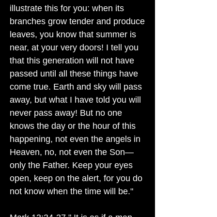
illustrate this for you: when its
branches grow tender and produce
leaves, you know that summer is
near, at your very doors! I tell you
that this generation will not have
passed until all these things have
come true. Earth and sky will pass
away, but what I have told you will
never pass away! But no one
knows the day or the hour of this
happening, not even the angels in
Heaven, no, not even the Son—
only the Father. Keep your eyes
open, keep on the alert, for you do
not know when the time will be."