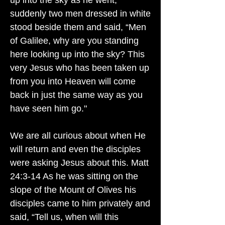
up into the sky as he went,
suddenly two men dressed in white
stood beside them and said, “Men
of Galilee, why are you standing
here looking up into the sky? This
very Jesus who has been taken up
from you into Heaven will come
back in just the same way as you
have seen him go."
We are all curious about when He
will return and even the disciples
were asking Jesus about this. Matt
24:3-14 As he was sitting on the
slope of the Mount of Olives his
disciples came to him privately and
said, “Tell us, when will this