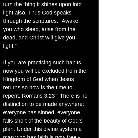
turn the thing it shines upon into
light also. Thus God speaks
through the scriptures: “Awake,
you who sleep, arise from the
dead, and Christ will give you
light.”
If you are practicing such habits
now you will be excluded from the
Kingdom of God when Jesus
returns so now is the time to
repent. Romans 3:23 " There is no
distinction to be made anywhere:
everyone has sinned, everyone
falls short of the beauty of God’s
plan. Under this divine system a
man who has faith is now freely