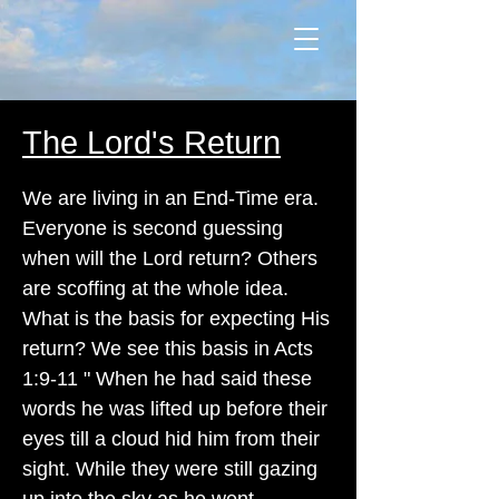
The Lord's Return
We are living in an End-Time era.
Everyone is second guessing
when will the Lord return? Others
are scoffing at the whole idea.
What is the basis for expecting His
return? We see this basis in Acts
1:9-11 " When he had said these
words he was lifted up before their
eyes till a cloud hid him from their
sight. While they were still gazing