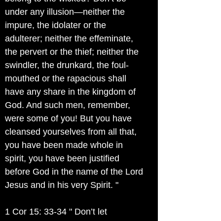
under any illusion—neither the
impure, the idolater or the
adulterer; neither the effeminate,
the pervert or the thief; neither the
swindler, the drunkard, the foul-
mouthed or the rapacious shall
have any share in the kingdom of
God. And such men, remember,
were some of you! But you have
cleansed yourselves from all that,
you have been made whole in
spirit, you have been justified
before God in the name of the Lord
Jesus and in his very Spirit. "
1 Cor 15: 33-34 " Don’t let