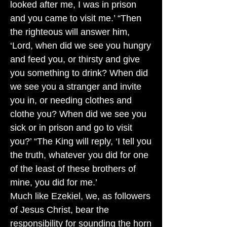
looked after me, I was in prison
and you came to visit me.’ “Then
the righteous will answer him,
‘Lord, when did we see you hungry
and feed you, or thirsty and give
you something to drink? When did
we see you a stranger and invite
you in, or needing clothes and
clothe you? When did we see you
sick or in prison and go to visit
you?’ “The King will reply, ‘I tell you
the truth, whatever you did for one
of the least of these brothers of
mine, you did for me.’
Much like Ezekiel, we, as followers
of Jesus Christ, bear the
responsibility for sounding the horn