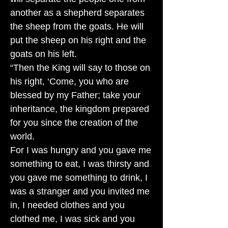
another as a shepherd separates
the sheep from the goats. He will
put the sheep on his right and the
goats on his left.
“Then the King will say to those on
his right, ‘Come, you who are
blessed by my Father; take your
inheritance, the kingdom prepared
for you since the creation of the
world.
For I was hungry and you gave me
something to eat, I was thirsty and
you gave me something to drink, I
was a stranger and you invited me
in, I needed clothes and you
clothed me, I was sick and you