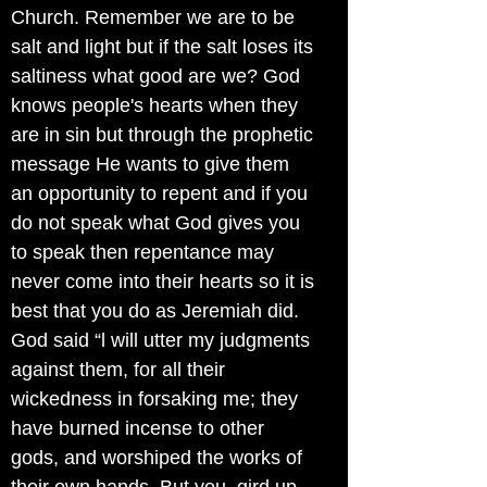
Church. Remember we are to be
salt and light but if the salt loses its
saltiness what good are we? God
knows people's hearts when they
are in sin but through the prophetic
message He wants to give them
an opportunity to repent and if you
do not speak what God gives you
to speak then repentance may
never come into their hearts so it is
best that you do as Jeremiah did.
God said “l will utter my judgments
against them, for all their
wickedness in forsaking me; they
have burned incense to other
gods, and worshiped the works of