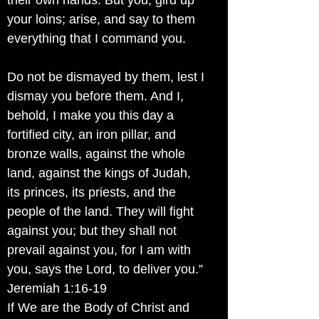
their own hands. But you, gird up
your loins; arise, and say to them
everything that I command you.
Do not be dismayed by them, lest I
dismay you before them. And I,
behold, I make you this day a
fortified city, an iron pillar, and
bronze walls, against the whole
land, against the kings of Judah,
its princes, its priests, and the
people of the land. They will fight
against you; but they shall not
prevail against you, for I am with
you, says the Lord, to deliver you.”
Jeremiah 1:16-19
If We are the Body of Christ and