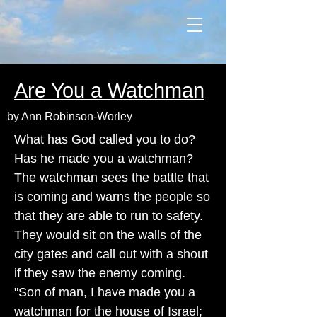
Are You a Watchman
by Ann Robinson-Worley
What has God called you to do?
Has he made you a watchman?
The watchman sees the battle that
is coming and warns the people so
that they are able to run to safety.
They would sit on the walls of the
city gates and call out with a shout
if they saw the enemy coming.
"Son of man, I have made you a
watchman for the house of Israel;