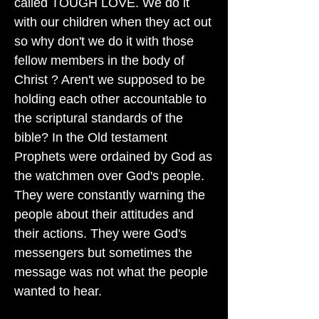
called TOUGH LOVE. We do it
with our children when they act out
so why don't we do it with those
fellow members in the body of
Christ ? Aren't we supposed to be
holding each other accountable to
the scriptural standards of the
bible? In the Old testament
Prophets were ordained by God as
the watchmen over God's people.
They were constantly warning the
people about their attitudes and
their actions. They were God's
messengers but sometimes the
message was not what the people
wanted to hear.