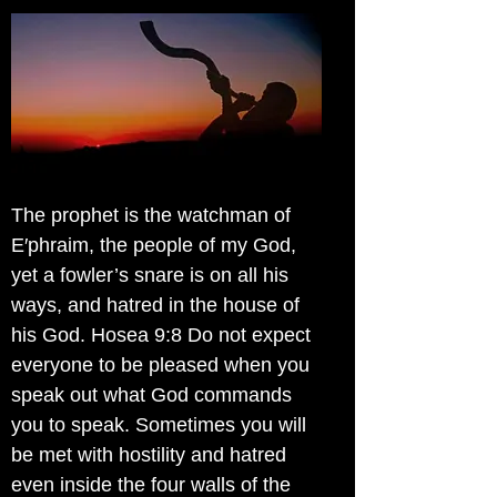
The prophet is the watchman of
E′phraim, the people of my God,
yet a fowler’s snare is on all his
ways, and hatred in the house of
his God. Hosea 9:8 Do not expect
everyone to be pleased when you
speak out what God commands
you to speak. Sometimes you will
be met with hostility and hatred
even inside the four walls of the