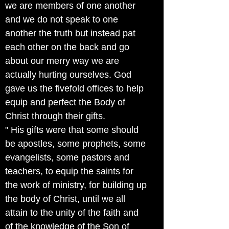
we are members of one another
and we do not speak to one
another the truth but instead pat
each other on the back and go
about our merry way we are
actually hurting ourselves. God
gave us the fivefold offices to help
equip and perfect the Body of
Christ through their gifts.
" His gifts were that some should
be apostles, some prophets, some
evangelists, some pastors and
teachers, to equip the saints for
the work of ministry, for building up
the body of Christ, until we all
attain to the unity of the faith and
of the knowledge of the Son of