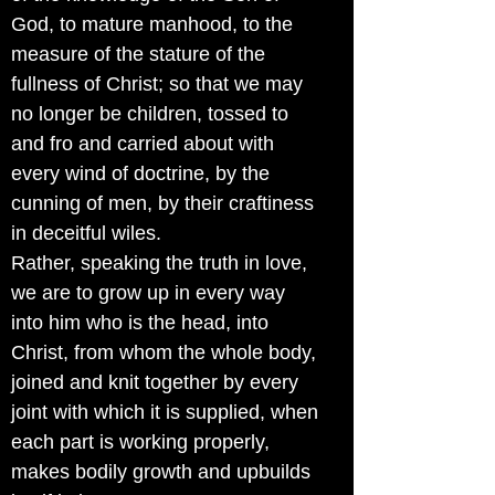
God, to mature manhood, to the
measure of the stature of the
fullness of Christ; so that we may
no longer be children, tossed to
and fro and carried about with
every wind of doctrine, by the
cunning of men, by their craftiness
in deceitful wiles.
Rather, speaking the truth in love,
we are to grow up in every way
into him who is the head, into
Christ, from whom the whole body,
joined and knit together by every
joint with which it is supplied, when
each part is working properly,
makes bodily growth and upbuilds