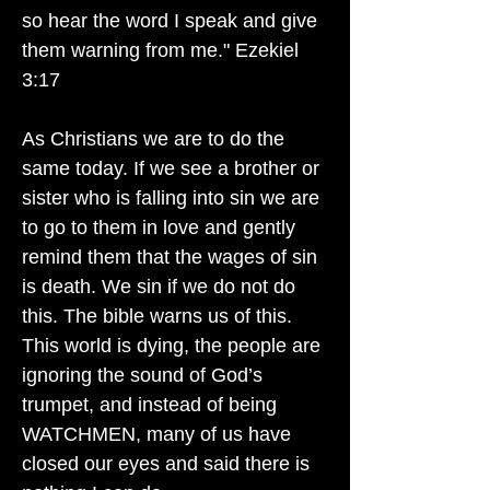
so hear the word I speak and give
them warning from me." Ezekiel
3:17
As Christians we are to do the
same today. If we see a brother or
sister who is falling into sin we are
to go to them in love and gently
remind them that the wages of sin
is death. We sin if we do not do
this. The bible warns us of this.
This world is dying, the people are
ignoring the sound of God’s
trumpet, and instead of being
WATCHMEN, many of us have
closed our eyes and said there is