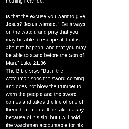
nothing I can do.
Is that the excuse you want to give
Jesus? Jesus warned, " Be always
on the watch, and pray that you
may be able to escape all that is
about to happen, and that you may
be able to stand before the Son of
Man." Luke 21:36
The Bible says “But if the
watchman sees the sword coming
and does not blow the trumpet to
warn the people and the sword
comes and takes the life of one of
them, that man will be taken away
because of his sin, but I will hold
the watchman accountable for his