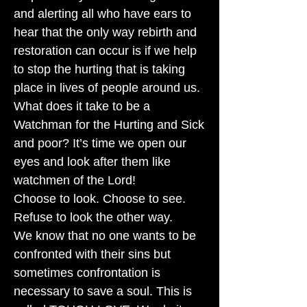
and alerting all who have ears to
hear that the only way rebirth and
restoration can occur is if we help
to stop the hurting that is taking
place in lives of people around us.
What does it take to be a
Watchman for the Hurting and Sick
and poor? It’s time we open our
eyes and look after them like
watchmen of the Lord!
Choose to look. Choose to see.
Refuse to look the other way.
We know that no one wants to be
confronted with their sins but
sometimes confrontation is
necessary to save a soul. This is