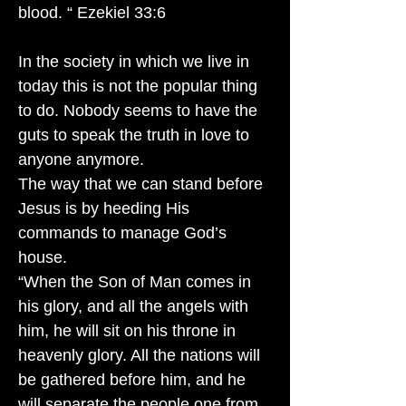
blood. “ Ezekiel 33:6
In the society in which we live in
today this is not the popular thing
to do. Nobody seems to have the
guts to speak the truth in love to
anyone anymore.
The way that we can stand before
Jesus is by heeding His
commands to manage God’s
house.
“When the Son of Man comes in
his glory, and all the angels with
him, he will sit on his throne in
heavenly glory. All the nations will
be gathered before him, and he
will separate the people one from